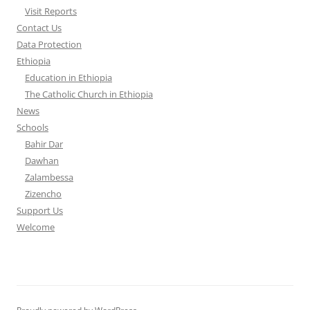
Visit Reports
Contact Us
Data Protection
Ethiopia
Education in Ethiopia
The Catholic Church in Ethiopia
News
Schools
Bahir Dar
Dawhan
Zalambessa
Zizencho
Support Us
Welcome