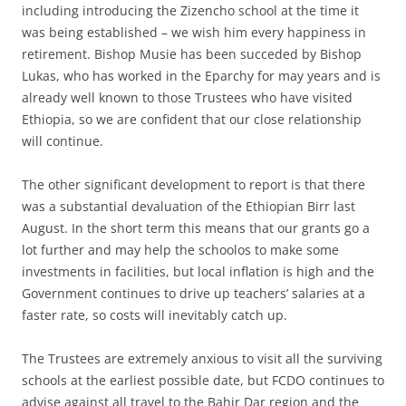
including introducing the Zizencho school at the time it
was being established – we wish him every happiness in
retirement. Bishop Musie has been succeded by Bishop
Lukas, who has worked in the Eparchy for may years and is
already well known to those Trustees who have visited
Ethiopia, so we are confident that our close relationship
will continue.
The other significant development to report is that there
was a substantial devaluation of the Ethiopian Birr last
August. In the short term this means that our grants go a
lot further and may help the schoolos to make some
investments in facilities, but local inflation is high and the
Government continues to drive up teachers’ salaries at a
faster rate, so costs will inevitably catch up.
The Trustees are extremely anxious to visit all the surviving
schools at the earliest possible date, but FCDO continues to
advise against all travel to the Bahir Dar region and the