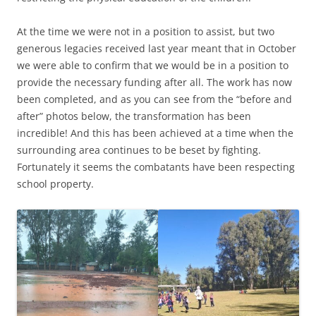
At the time we were not in a position to assist, but two
generous legacies received last year meant that in October
we were able to confirm that we would be in a position to
provide the necessary funding after all. The work has now
been completed, and as you can see from the “before and
after” photos below, the transformation has been
incredible! And this has been achieved at a time when the
surrounding area continues to be beset by fighting.
Fortunately it seems the combatants have been respecting
school property.