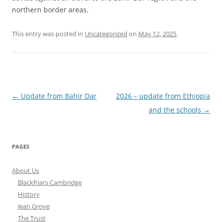
northern border areas.
This entry was posted in
Uncategorized
on
May 12, 2025
.
Post
←
Update from Bahir Dar
2026 – update from Ethiopia
navigation
and the schools
→
PAGES
About Us
Blackfriars Cambridge
History
Jean Grove
The Trust