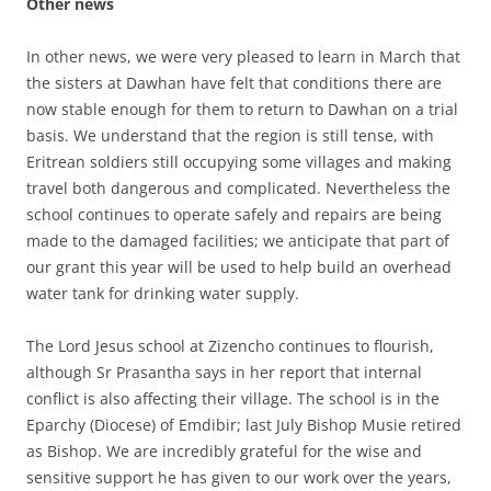
Other news
In other news, we were very pleased to learn in March that
the sisters at Dawhan have felt that conditions there are
now stable enough for them to return to Dawhan on a trial
basis. We understand that the region is still tense, with
Eritrean soldiers still occupying some villages and making
travel both dangerous and complicated. Nevertheless the
school continues to operate safely and repairs are being
made to the damaged facilities; we anticipate that part of
our grant this year will be used to help build an overhead
water tank for drinking water supply.
The Lord Jesus school at Zizencho continues to flourish,
although Sr Prasantha says in her report that internal
conflict is also affecting their village. The school is in the
Eparchy (Diocese) of Emdibir; last July Bishop Musie retired
as Bishop. We are incredibly grateful for the wise and
sensitive support he has given to our work over the years,