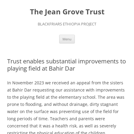
The Jean Grove Trust
BLACKFRIARS ETHIOPIA PROJECT
Skip
Menu
to
content
Trust enables substantial improvements to
playing field at Bahir Dar
In November 2023 we received an appeal from the sisters
at Bahir Dar requesting our assistance with improvements
to the playing field at the elementary school. The area was
prone to flooding, and without drainage, dirty stagnant
water on the surface was preventing use of the field for
long periods of time. Teachers and parents were
concerned that it was a health risk, as well as severely
restricting the physical education of the children.