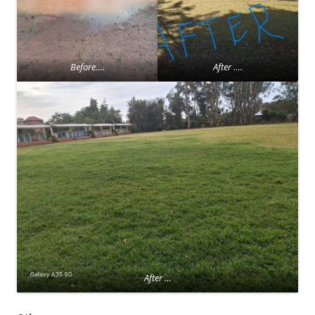
Before….
After ….
After …