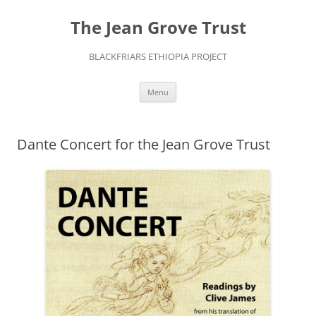
The Jean Grove Trust
BLACKFRIARS ETHIOPIA PROJECT
Skip
Menu
to
content
Dante Concert for the Jean Grove Trust