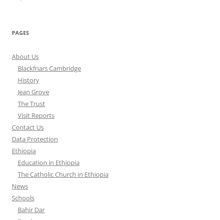
PAGES
About Us
Blackfriars Cambridge
History
Jean Grove
The Trust
Visit Reports
Contact Us
Data Protection
Ethiopia
Education in Ethiopia
The Catholic Church in Ethiopia
News
Schools
Bahir Dar