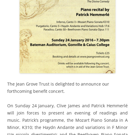
The Jean Grove Trust is delighted to announce our
forthcoming benefit concert.
On Sunday 24 January, Clive James and Patrick Hemmerlé
will join forces to present an evening of readings and
music. Patrick’s programme, the Mozart Piano Sonata in A
Minor, K310; the Haydn Andante and variations in F Minor
(
Un piccolo divertimento
); and the Beethoven Piano Sonata