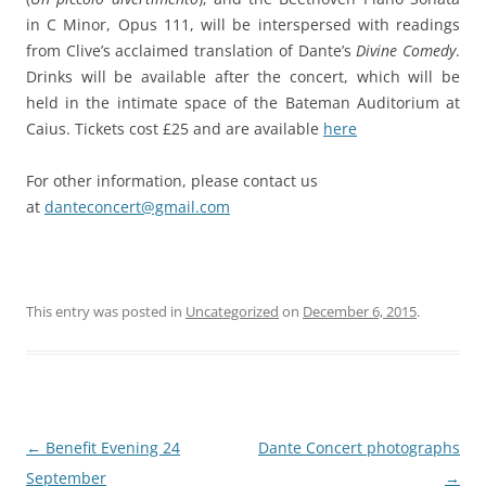
in C Minor
, Opus 111, will be interspersed with readings
from Clive’s acclaimed translation of Dante’s
Divine Comedy
.
Drinks will be available after the concert, which will be
held in the intimate space of the Bateman Auditorium at
Caius. Tickets cost £25 and are available
here
For other information, please contact us
at
danteconcert@gmail.com
This entry was posted in
Uncategorized
on
December 6, 2015
.
Post
←
Benefit Evening 24
Dante Concert photographs
navigation
September
→